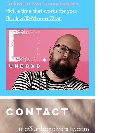
I’d love to have a conversation.
Pick a time that works for you:
Book a 30-Minute Chat
Contact
Info@unboxdiversity.com