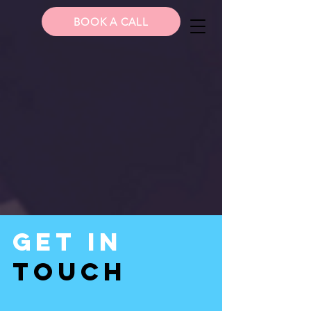
BOOK A CALL
Get In
Touch