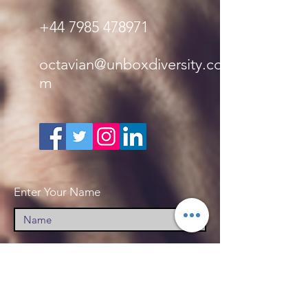
+44 7985 478971
octavian@unboxdiversity.co
m
Enter Your Name
Enter Your Email
Enter Your Subject