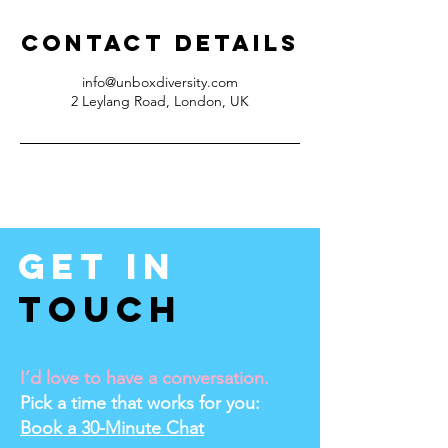
Contact Details
info@unboxdiversity.com
2 Leylang Road, London, UK
Get In
Touch
I’d love to have a conversation.
Pick a time that works for you:
Book a 30-Minute Chat