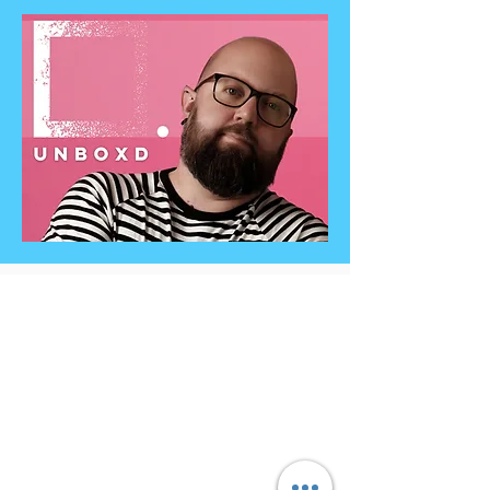
Contact
Info@unboxdiversity.com
+44 7985 478971