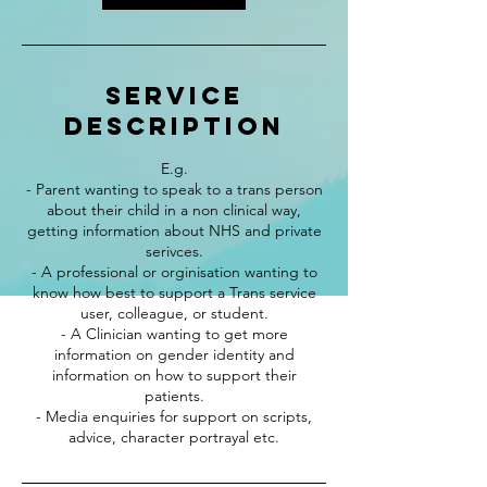
Service
Description
E.g.
- Parent wanting to speak to a trans person
about their child in a non clinical way,
getting information about NHS and private
serivces.
- A professional or orginisation wanting to
know how best to support a Trans service
user, colleague, or student.
- A Clinician wanting to get more
information on gender identity and
information on how to support their
patients.
- Media enquiries for support on scripts,
advice, character portrayal etc.