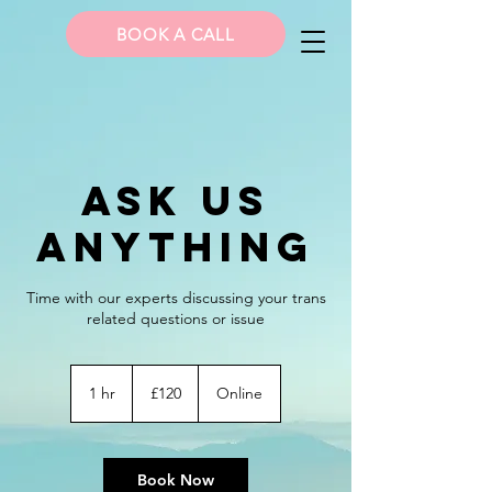
BOOK A CALL
Ask Us
Anything
Time with our experts discussing your trans
related questions or issue
120
British
1 hr
1
£120
Online
pounds
h
Book Now