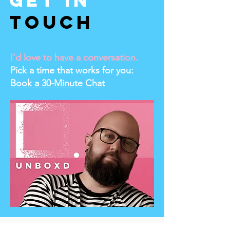
Get In
Touch
I’d love to have a conversation.
Pick a time that works for you:
Book a 30-Minute Chat