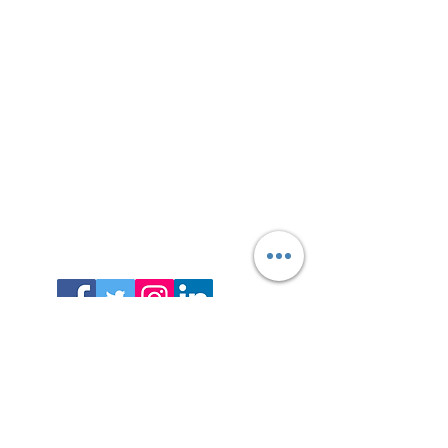
Contact
Info@unboxdiversity.com
+44 7985 478971
octavian@unboxdiversity.co
m
Enter Your Name