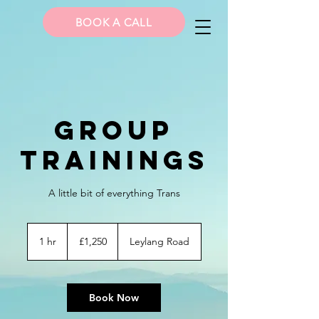
BOOK A CALL
Group
Trainings
A little bit of everything Trans
1,250
British
1 hr
1
£1,250
Leylang Road
pounds
h
Book Now