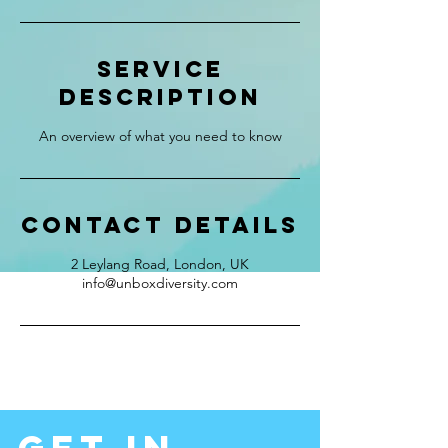
Service
Description
An overview of what you need to know
Contact Details
2 Leylang Road, London, UK
info@unboxdiversity.com