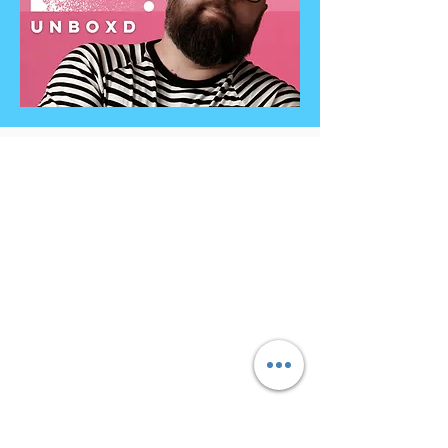
Contact
Info@unboxdiversity.com
+44 7985 478971
octavian@unboxdiversity.co
m