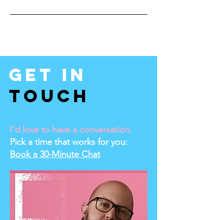
Get In
Touch
I’d love to have a conversation.
Pick a time that works for you:
Book a 30-Minute Chat