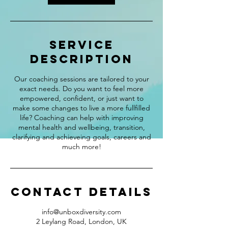
Service
Description
Our coaching sessions are tailored to your
exact needs. Do you want to feel more
empowered, confident, or just want to
make some changes to live a more fullfilled
life? Coaching can help with improving
mental health and wellbeing, transition,
clarifying and achieveing goals, careers and
much more!
Contact Details
info@unboxdiversity.com
2 Leylang Road, London, UK