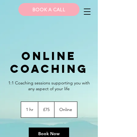
BOOK A CALL
Online
Coaching
1:1 Coaching sessions supporting you with
any aspect of your life
75
British
1 hr
1
£75
Online
pounds
h
Book Now