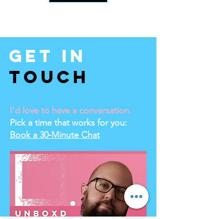
Get In
Touch
I’d love to have a conversation.
Pick a time that works for you:
Book a 30-Minute Chat