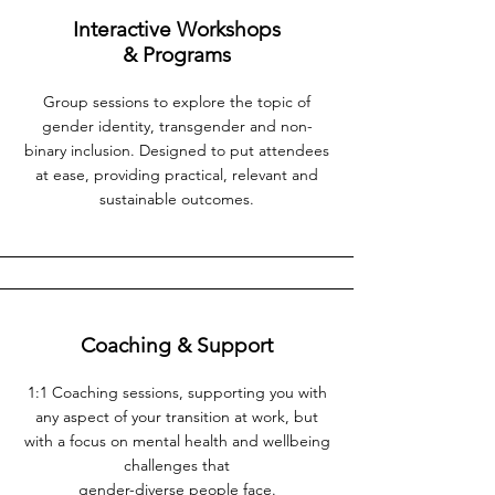
Interactive Workshops
& Programs
Group sessions to explore the topic of
gender identity, transgender and non-
binary inclusion. Designed to put attendees
at ease, providing practical, relevant and
sustainable outco
mes.
Coaching & Support
1:1 Coaching sessions, supporting you with
any aspect of your transition at work, but
with a focus on mental health and wellbeing
challenges that
gender-diverse people face.