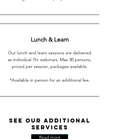
Lunch & Learn
Our lunch and learn sessions are delivered
as individual 1hr webinars. Max 30 persons,
priced per session, packages available.
*Available in person for an additional fee.
See Our Additional
Services
Read more