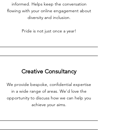
informed. Helps keep the conversation
flowing with your online engagement about
diversity and inclusion.
Pride is not just once a year!
Creative Consultancy
We provide bespoke, confidential expertise
in a wide range of areas. We'd love the
opportunity to discuss how we can help you
achieve your aims.