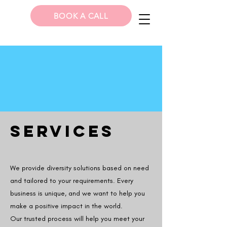
BOOK A CALL
SERVICES
We provide diversity solutions based on need
and tailored to your requirements. Every
business is unique, and we want to help you
make a positive impact in the world.
Our trusted process will help you meet your