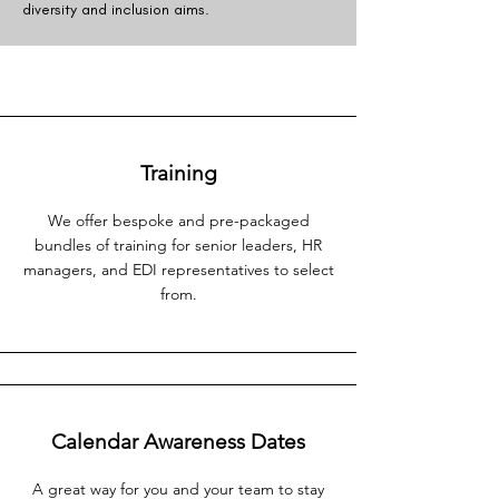
diversity and inclusion aims.
Training
We offer bespoke and pre-packaged
bundles of training for senior leaders, HR
managers, and EDI representatives to select
from.
Calendar Awareness Dates
A great way for you and your team to stay