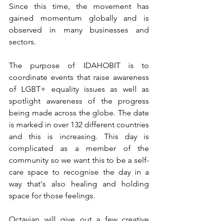
Since this time, the movement has 
gained momentum globally and is 
observed in many businesses and 
sectors.
The purpose of IDAHOBIT is to 
coordinate events that raise awareness 
of LGBT+ equality issues as well as 
spotlight awareness of the progress 
being made across the globe. The date 
is marked in over 132 different countries 
and this is increasing. This day is 
complicated as a member of the 
community so we want this to be a self-
care space to recognise the day in a 
way that's also healing and holding 
space for those feelings. 
Octavian will give out a few creative 