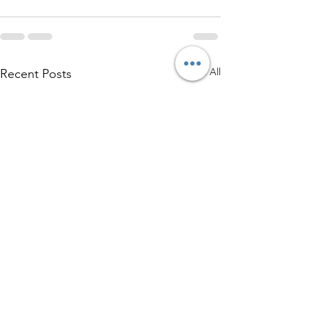
See All
Recent Posts