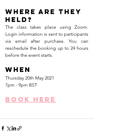
Where are they 
held?
The class takes place using Zoom. 
Login information is sent to participants 
via email after purchase. You can 
reschedule the booking up to 24 hours 
before the event starts. 
When
Thursday 20th May 2021
7pm - 9pm BST
Book here