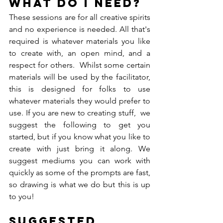
What do I need?
These sessions are for all creative spirits 
and no experience is needed. All that's 
required is whatever materials you like 
to create with, an open mind, and a 
respect for others.  Whilst some certain 
materials will be used by the facilitator, 
this is designed for folks to use 
whatever materials they would prefer to 
use. If you are new to creating stuff,  we 
suggest the following to get you 
started, but if you know what you like to 
create with just bring it along. We 
suggest mediums you can work with 
quickly as some of the prompts are fast, 
so drawing is what we do but this is up 
to you!
Suggested 