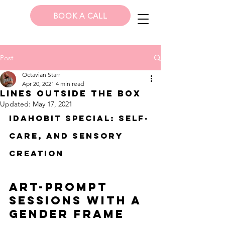
BOOK A CALL
Post
Octavian Starr
Apr 20, 2021
4 min read
Lines Outside the Box
Updated:
May 17, 2021
IDAHoBiT special: Self-
care, and sensory 
creation
Art-Prompt 
sessions with a 
gender frame