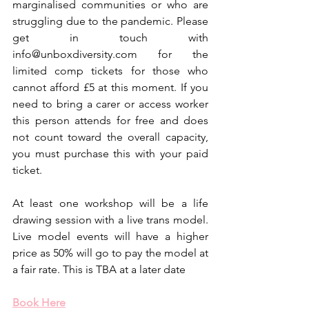
marginalised communities or who are 
struggling due to the pandemic. Please 
get in touch with 
info@unboxdiversity.com for the 
limited comp tickets for those who 
cannot afford £5 at this moment. If you 
need to bring a carer or access worker 
this person attends for free and does 
not count toward the overall capacity, 
you must purchase this with your paid 
ticket. 
At least one workshop will be a life 
drawing session with a live trans model. 
Live model events will have a higher 
price as 50% will go to pay the model at 
a fair rate. This is TBA at a later date 
Book Here