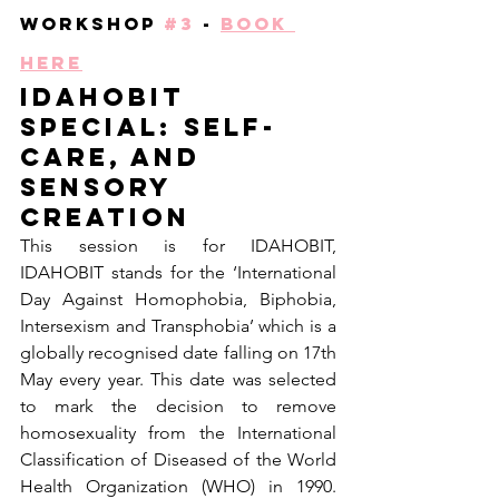
Workshop 
#3
 - 
Book 
Here
IDAHoBiT 
special: Self-
care, and 
sensory 
creation
This session is for IDAHOBIT, 
IDAHOBIT stands for the ‘International 
Day Against Homophobia, Biphobia, 
Intersexism and Transphobia’ which is a 
globally recognised date falling on 17th 
May every year. This date was selected 
to mark the decision to remove 
homosexuality from the International 
Classification of Diseased of the World 
Health Organization (WHO) in 1990. 