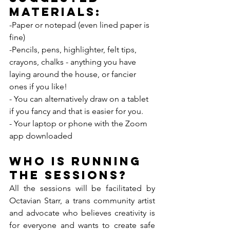
Materials: 
-Paper or notepad (even lined paper is 
fine)
-Pencils, pens, highlighter, felt tips, 
crayons, chalks - anything you have 
laying around the house, or fancier 
ones if you like!
- You can alternatively draw on a tablet 
if you fancy and that is easier for you. 
- Your laptop or phone with the Zoom 
app downloaded
Who is running 
the sessions?
All the sessions will be facilitated by 
Octavian Starr, a trans community artist 
and advocate who believes creativity is 
for everyone and wants to create safe 