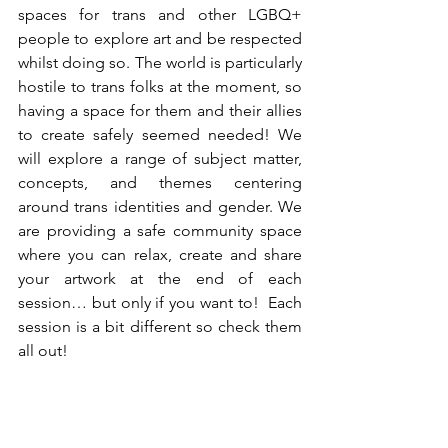
spaces for trans and other LGBQ+ 
people to explore art and be respected 
whilst doing so. The world is particularly 
hostile to trans folks at the moment, so 
having a space for them and their allies 
to create safely seemed needed! We 
will explore a range of subject matter, 
concepts, and themes centering 
around trans identities and gender. We 
are providing a safe community space 
where you can relax, create and share 
your artwork at the end of each 
session… but only if you want to!  Each 
session is a bit different so check them 
all out! 