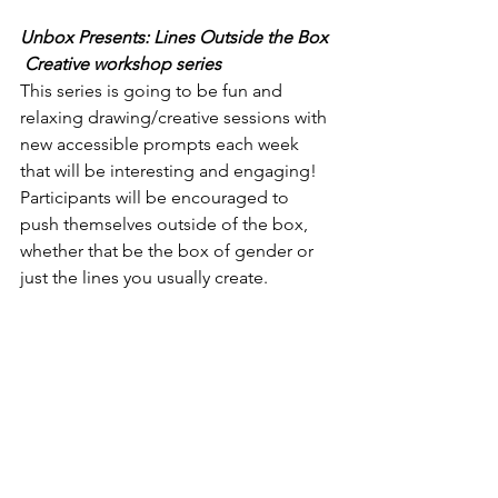
Unbox Presents: Lines Outside the Box 
 Creative workshop series
This series is going to be fun and 
relaxing drawing/creative sessions with 
new accessible prompts each week 
that will be interesting and engaging! 
Participants will be encouraged to 
push themselves outside of the box, 
whether that be the box of gender or 
just the lines you usually create.  