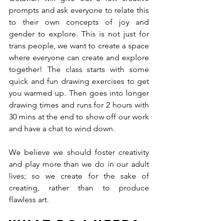
prompts and ask everyone to relate this 
to their own concepts of joy and 
gender to explore. This is not just for 
trans people, we want to create a space 
where everyone can create and explore 
together! The class starts with some 
quick and fun drawing exercises to get 
you warmed up. Then goes into longer 
drawing times and runs for 2 hours with 
30 mins at the end to show off our work 
and have a chat to wind down. 
We believe we should foster creativity 
and play more than we do in our adult 
lives; so we create for the sake of 
creating, rather than to produce 
flawless art.