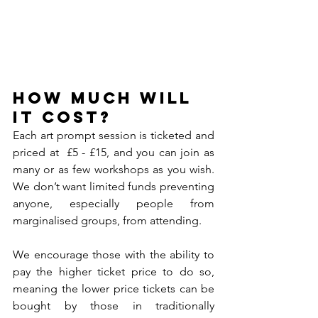
How much will 
it cost?
Each art prompt session is ticketed and 
priced at  £5 - £15, and you can join as 
many or as few workshops as you wish. 
We don’t want limited funds preventing 
anyone, especially people from 
marginalised groups, from attending. 
We encourage those with the ability to 
pay the higher ticket price to do so, 
meaning the lower price tickets can be 
bought by those in traditionally 